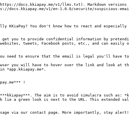
https://docs.kkiapay.me/v1/llms.txt). Markdown versions 
s://docs.kkiapay.me/v1/en-1.0.0/securite/suspicious-emai
lly KKiaPay? You don't know how to react and especially 
 get you to provide confidential information by pretendi
websites, tweets, Facebook posts, etc., and can easily o
ou need to ensure that the email is legal you'll have to
wser you will have to hover over the link and look at th
in *app.kkiapay.me*.

pay.me*** !

***kkiapay***. The aim is to avoid simulacra such as: *k
k lie a green look is next to the URL. This extended val