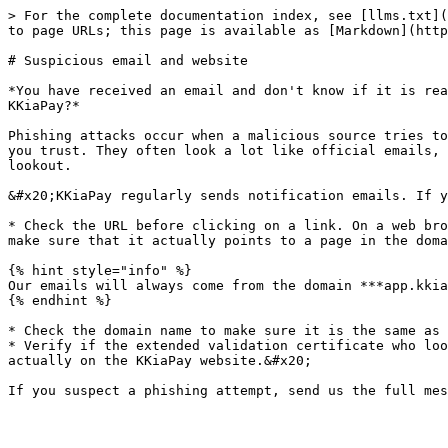
> For the complete documentation index, see [llms.txt](
to page URLs; this page is available as [Markdown](http
# Suspicious email and website

*You have received an email and don't know if it is rea
KKiaPay?*

Phishing attacks occur when a malicious source tries to
you trust. They often look a lot like official emails, 
lookout.

&#x20;KKiaPay regularly sends notification emails. If y
* Check the URL before clicking on a link. On a web bro
make sure that it actually points to a page in the doma
{% hint style="info" %}

Our emails will always come from the domain ***app.kkia
{% endhint %}

* Check the domain name to make sure it is the same as 
* Verify if the extended validation certificate who loo
actually on the KKiaPay website.&#x20;
