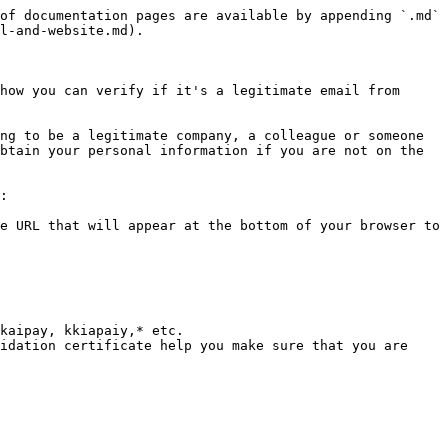
of documentation pages are available by appending `.md` 
l-and-website.md).

how you can verify if it's a legitimate email from 
ng to be a legitimate company, a colleague or someone 
btain your personal information if you are not on the 
:

e URL that will appear at the bottom of your browser to 
kaipay, kkiapaiy,* etc.

idation certificate help you make sure that you are 